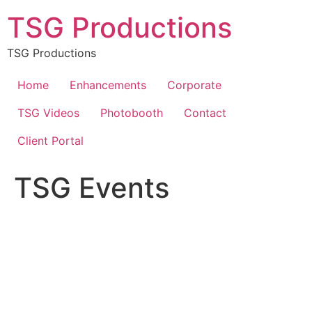
Skip
TSG Productions
to
content
TSG Productions
Home
Enhancements
Corporate
TSG Videos
Photobooth
Contact
Client Portal
TSG Events