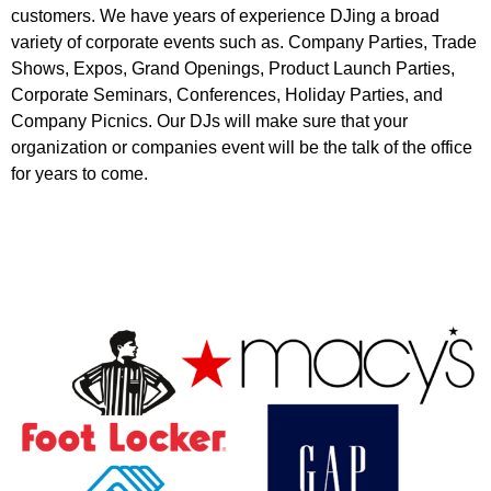
customers. We have years of experience DJing a broad
variety of corporate events such as. Company Parties, Trade
Shows, Expos, Grand Openings, Product Launch Parties,
Corporate Seminars, Conferences, Holiday Parties, and
Company Picnics. Our DJs will make sure that your
organization or companies event will be the talk of the office
for years to come.