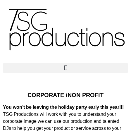
CORPORATE /NON PROFIT
You won’t be leaving the holiday party early this year!!!
TSG Productions will work with you to understand your
corporate image we can use our production and talented
DJs to help you get your product or service across to your