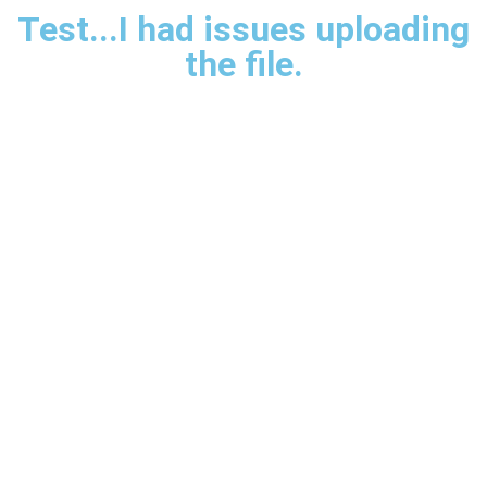
Test...I had issues uploading
the file.