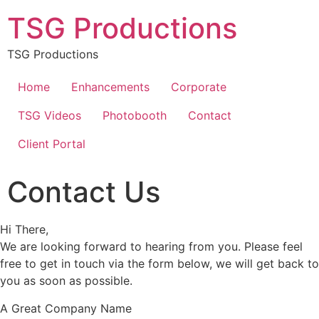
TSG Productions
TSG Productions
Home
Enhancements
Corporate
TSG Videos
Photobooth
Contact
Client Portal
Contact Us
Hi There,
We are looking forward to hearing from you. Please feel
free to get in touch via the form below, we will get back to
you as soon as possible.
A Great Company Name