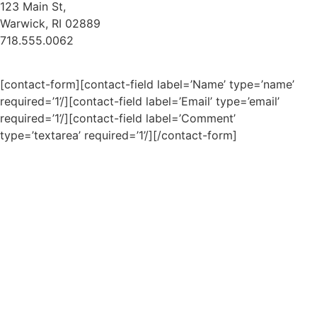
123 Main St,
Warwick, RI 02889
718.555.0062
[contact-form][contact-field label=’Name’ type=’name’
required=’1’/][contact-field label=’Email’ type=’email’
required=’1’/][contact-field label=’Comment’
type=’textarea’ required=’1’/][/contact-form]