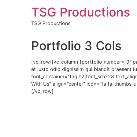
Skip
TSG Productions
to
content
TSG Productions
Portfolio 3 Cols
[vc_row][vc_column][portfolio number=”9″ p
et iusto odio dignissim qui blandit praesent l
font_container=”tag:h2|font_size:28|text_alig
With Us” align=”center” icon=”fa fa-thumbs
[/vc_row]