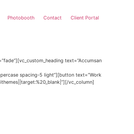
Photobooth
Contact
Client Portal
r=”fade”][vc_custom_heading text=”Accumsan
uppercase spacing-5 light”][button text=”Work
themes||target:%20_blank|”][/vc_column]