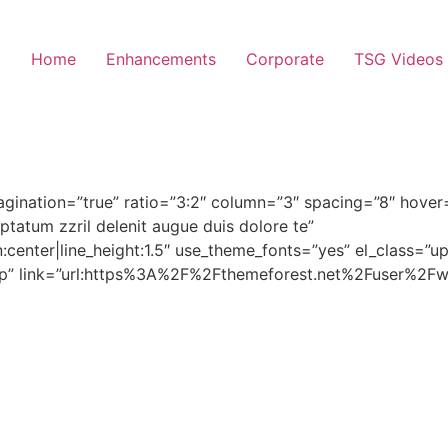
Home
Enhancements
Corporate
TSG Videos
agination=”true” ratio=”3:2″ column=”3″ spacing=”8″ hove
uptatum zzril delenit augue duis dolore te”
n:center|line_height:1.5″ use_theme_fonts=”yes” el_class=”
-up” link=”url:https%3A%2F%2Fthemeforest.net%2Fuser%2Fwi